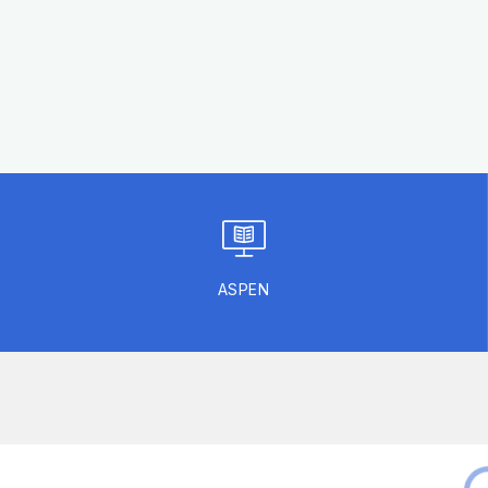
ASPEN