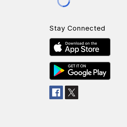
Stay Connected