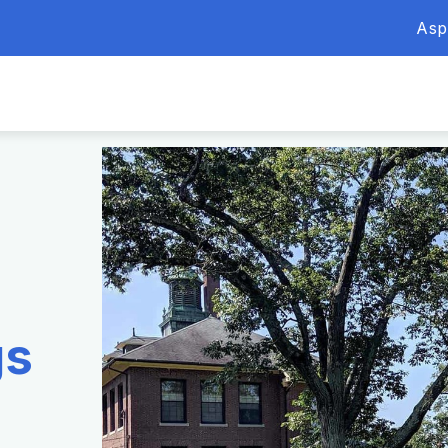
Asp
gs