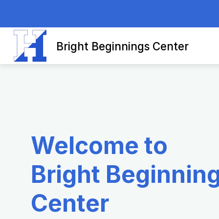
Skip
to
content
Bright Beginnings Center
Welcome to
Bright Beginnin
Center