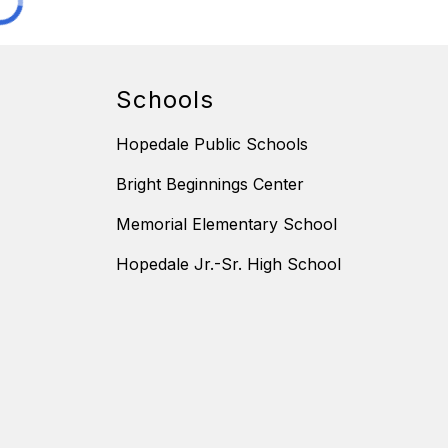
Schools
Hopedale Public Schools
Bright Beginnings Center
Memorial Elementary School
Hopedale Jr.-Sr. High School