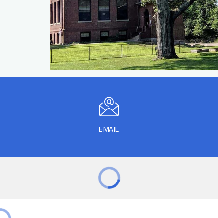
EMAIL