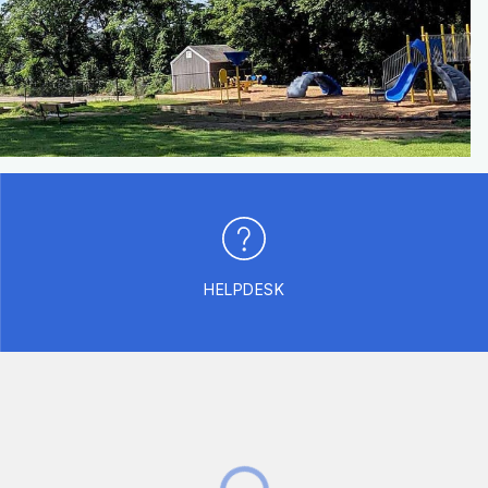
HELPDESK