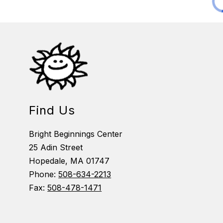
Find Us
Bright Beginnings Center
25 Adin Street
Hopedale, MA 01747
Phone:
508-634-2213
Fax:
508-478-1471