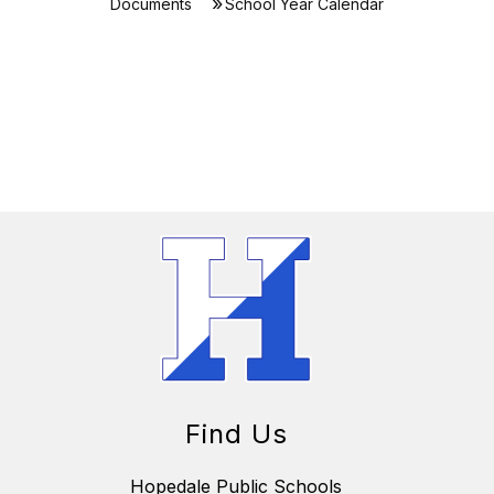
Documents
School Year Calendar
Find Us
Hopedale Public Schools