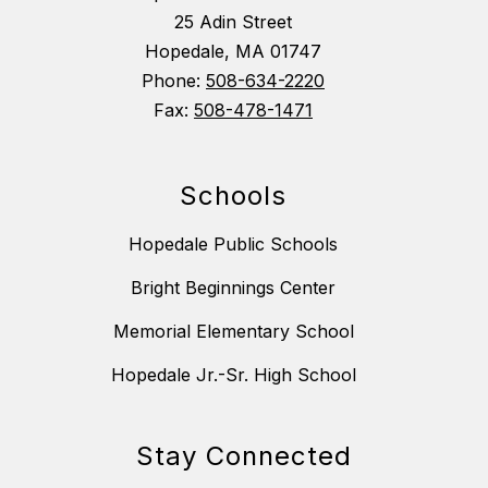
25 Adin Street
Hopedale, MA 01747
Phone:
508-634-2220
Fax:
508-478-1471
Schools
Hopedale Public Schools
Bright Beginnings Center
Memorial Elementary School
Hopedale Jr.-Sr. High School
Stay Connected