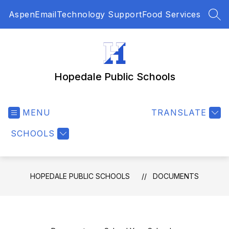
Skip
Aspen
Email
Technology Support
Food Services
to
SEA
content
Hopedale Public Schools
MENU
TRANSLATE
SCHOOLS
HOPEDALE PUBLIC SCHOOLS
DOCUMENTS