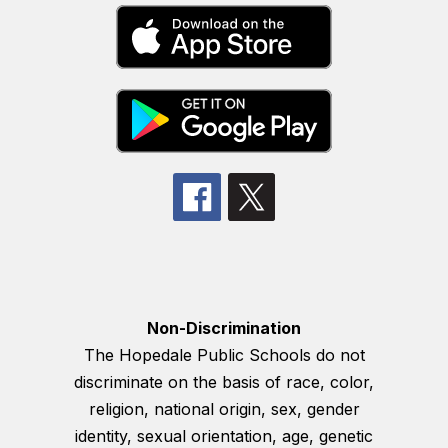
Non-Discrimination
The Hopedale Public Schools do not
discriminate on the basis of race, color,
religion, national origin, sex, gender
identity, sexual orientation, age, genetic