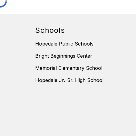
Schools
Hopedale Public Schools
Bright Beginnings Center
Memorial Elementary School
Hopedale Jr.-Sr. High School