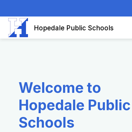
Skip
to
content
Hopedale Public Schools
Welcome to
Hopedale Public
Schools