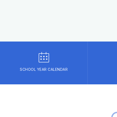
SCHOOL YEAR CALENDAR