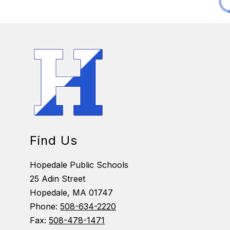
Find Us
Hopedale Public Schools
25 Adin Street
Hopedale, MA 01747
Phone:
508-634-2220
Fax:
508-478-1471