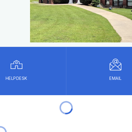
HELPDESK
EMAIL