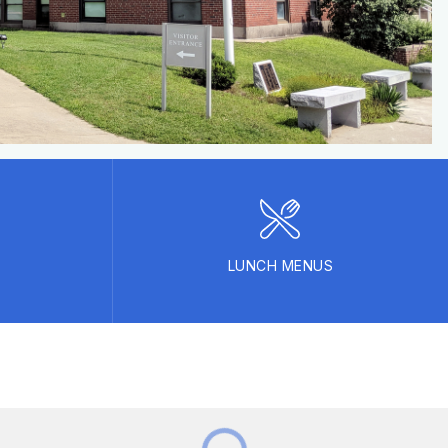
LUNCH MENUS