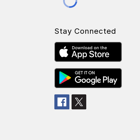
Stay Connected